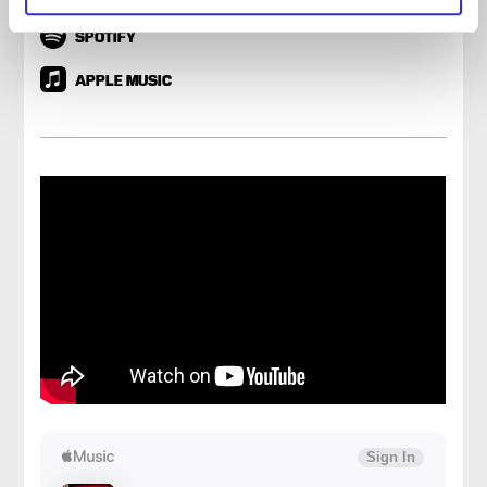
SPOTIFY
APPLE MUSIC