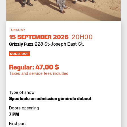
TUESDAY
20H00
15
SEPTEMBER 2026
228 St-Joseph East St.
Grizzly Fuzz
SOLD-OUT
Regular: 47,00 $
Taxes and service fees included
Type of show
Spectacle en admission générale debout
Doors openning
7 PM
First part