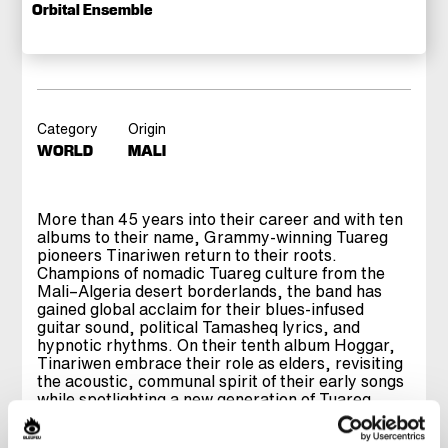
Orbital Ensemble
Category
Origin
WORLD
MALI
More than 45 years into their career and with ten
albums to their name, Grammy‑winning Tuareg
pioneers Tinariwen return to their roots.
Champions of nomadic Tuareg culture from the
Mali–Algeria desert borderlands, the band has
gained global acclaim for their blues‑infused
guitar sound, political Tamasheq lyrics, and
hypnotic rhythms. On their tenth album Hoggar,
Tinariwen embrace their role as elders, revisiting
the acoustic, communal spirit of their early songs
while spotlighting a new generation of Tuareg
musicians to carry the flame forward. Forced to
adapt amid political unrest in Mali, founding