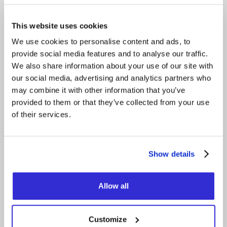
members relocated to Algeria, recording the
album in Tamanrasset at a studio run by younger
band Imarhan. Hoggar captures both resilience
This website uses cookies
and transmission, honoring tradition while
ensuring its future.
We use cookies to personalise content and ads, to
provide social media features and to analyse our traffic.
Opening act — Orbital Ensemble
We also share information about your use of our site with
Orbital Ensemble is a multicultural band from the
thriving Toronto jazz fusion scene, bringing an
our social media, advertising and analytics partners who
immersive blend of psychedelic grooves and jazz
may combine it with other information that you’ve
melodies influenced by MPB (Música Popular
provided to them or that they’ve collected from your use
Brasileira).
of their services.
FACEBOOK
INSTAGRAM
Show details
YOUTUBE
Allow all
X
OFFICIAL WEBSITE
Customize
OFFICIAL VIDEO