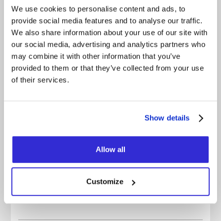
sweat, your voice gone, feeling like you truly lived
We use cookies to personalise content and ads, to
something.
provide social media features and to analyse our traffic.
The party is over. But the party goes on. One last
We also share information about your use of our site with
time.
our social media, advertising and analytics partners who
may combine it with other information that you’ve
FACEBOOK
provided to them or that they’ve collected from your use
of their services.
INSTAGRAM
YOUTUBE
Show details
BANDCAMP
OFFICIAL WEBSITE
Allow all
OFFICIAL VIDEO
SPOTIFY
Customize
APPLE MUSIC