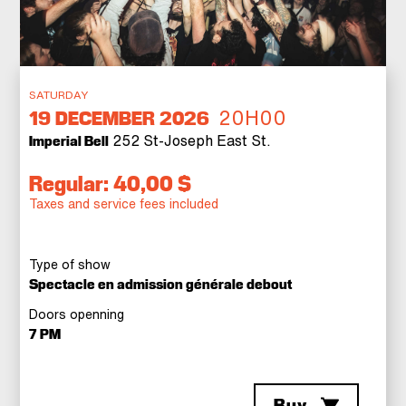
SATURDAY
20H00
19
DECEMBER 2026
252 St-Joseph East St.
Imperial Bell
Regular: 40,00 $
Taxes and service fees included
Type of show
Spectacle en admission générale debout
Doors openning
7 PM
Buy