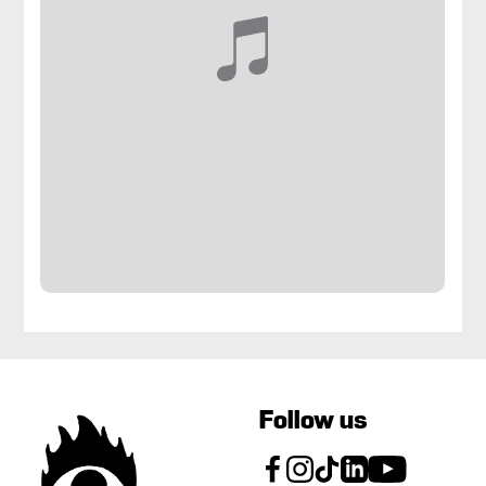
Follow us