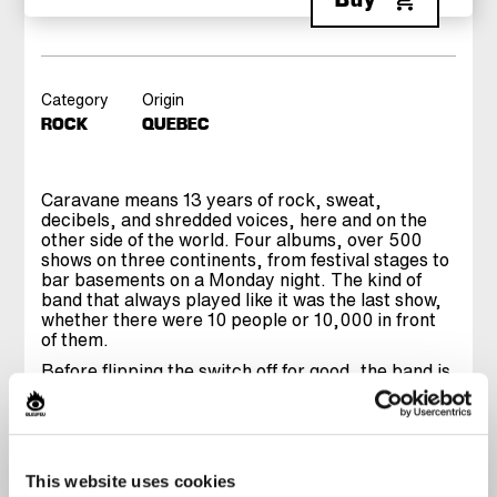
Category
Origin
ROCK
QUEBEC
Caravane means 13 years of rock, sweat,
decibels, and shredded voices, here and on the
other side of the world. Four albums, over 500
shows on three continents, from festival stages to
bar basements on a Monday night. The kind of
band that always played like it was the last show,
whether there were 10 people or 10,000 in front
of them.
Before flipping the switch off for good, the band is
hitting the stage for one final ride. A set digging
through their entire discography, from classics to
songs that did not get played live often enough.
Onstage, Caravane has always been a collective
release, a frantic energy that grabs you and does
This website uses cookies
not let go. The kind of show you leave drenched in