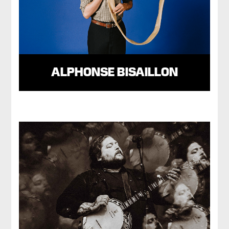
ALPHONSE BISAILLON