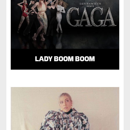
LADY BOOM BOOM