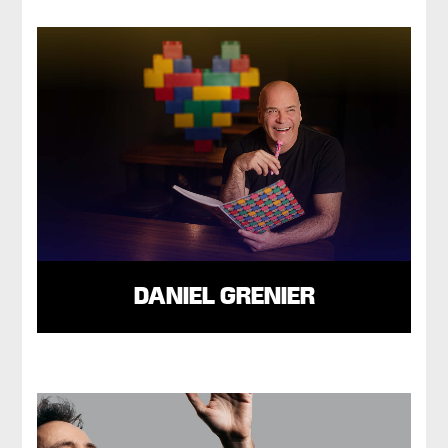
DANIEL GRENIER