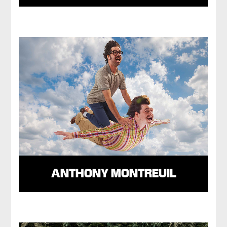
ANTHONY MONTREUIL