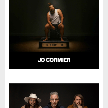
JO CORMIER