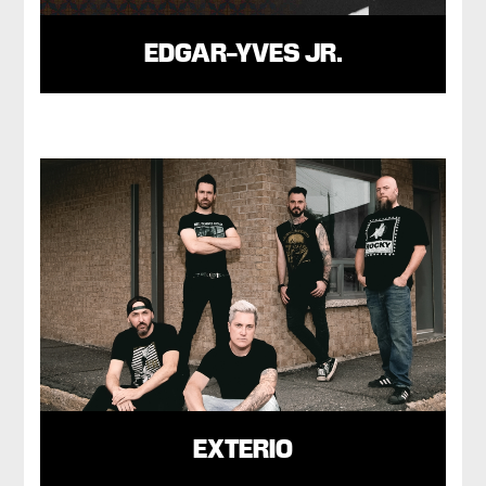
EDGAR-YVES JR.
EXTERIO