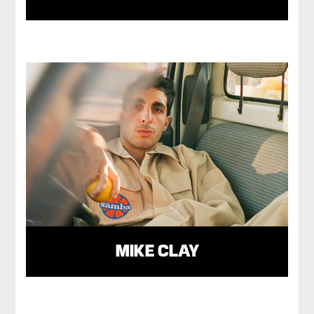
MIKE CLAY