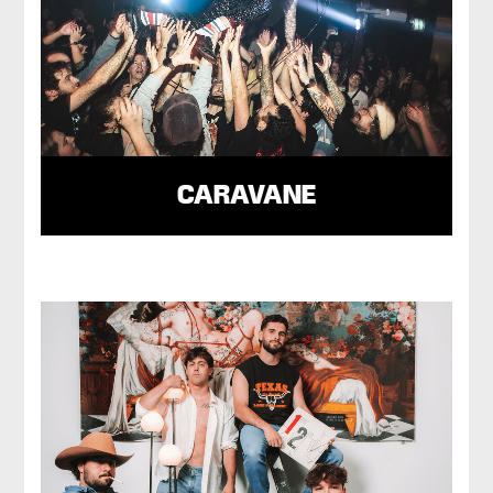
CARAVANE