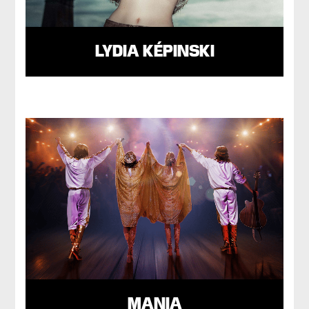
LYDIA KÉPINSKI
MANIA