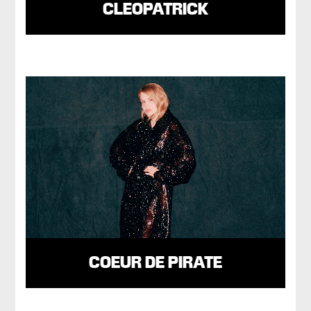
CLEOPATRICK
COEUR DE PIRATE