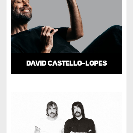
DAVID CASTELLO-LOPES