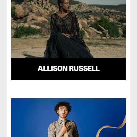
ALLISON RUSSELL