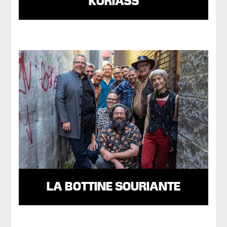
KORIASS
LA BOTTINE SOURIANTE