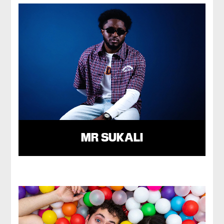
MR SUKALI