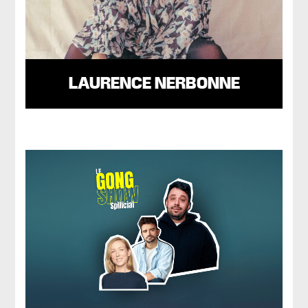
LAURENCE NERBONNE