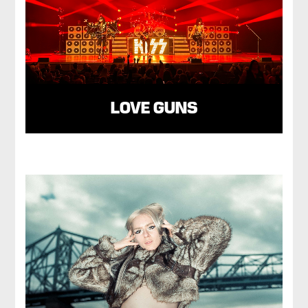
LOVE GUNS