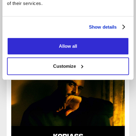
of their services.
KATRINE SANSREGRET
Show details
Allow all
Customize