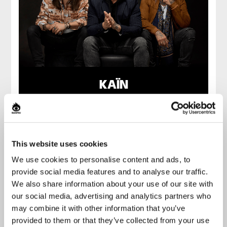
KAÏN
This website uses cookies
We use cookies to personalise content and ads, to
provide social media features and to analyse our traffic.
We also share information about your use of our site with
our social media, advertising and analytics partners who
may combine it with other information that you’ve
provided to them or that they’ve collected from your use