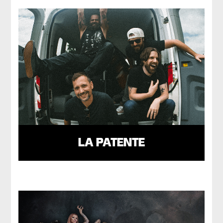
LA PATENTE