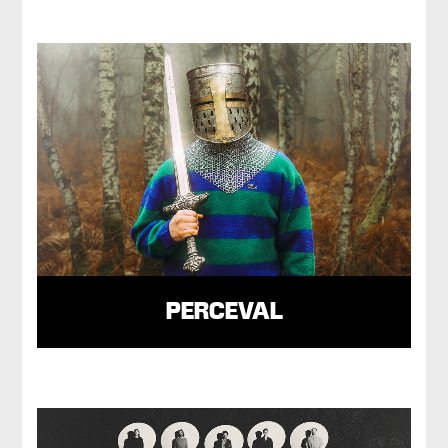
PERCEVAL