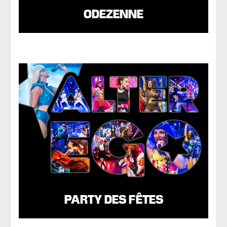
ODEZENNE
PARTY DES FÊTES