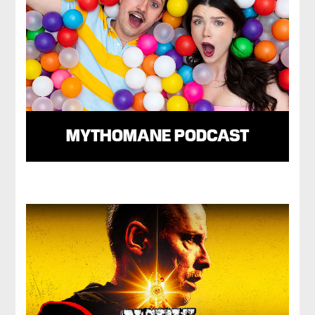
MYTHOMANE PODCAST