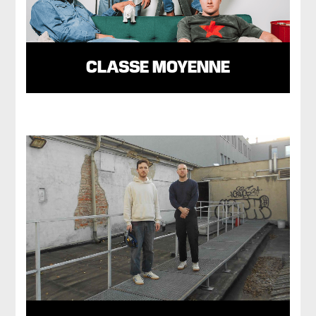
CLASSE MOYENNE