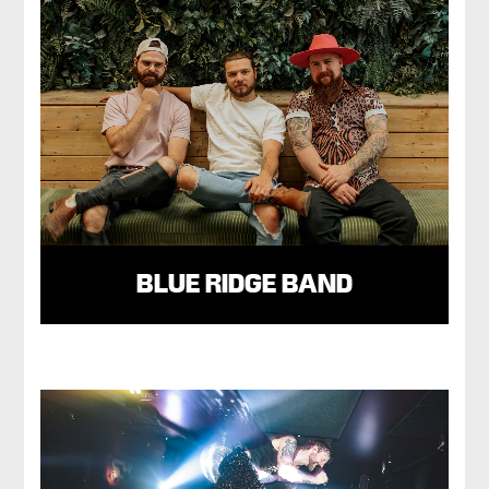
BLUE RIDGE BAND