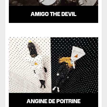
AMIGO THE DEVIL
ANGINE DE POITRINE