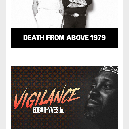
DEATH FROM ABOVE 1979