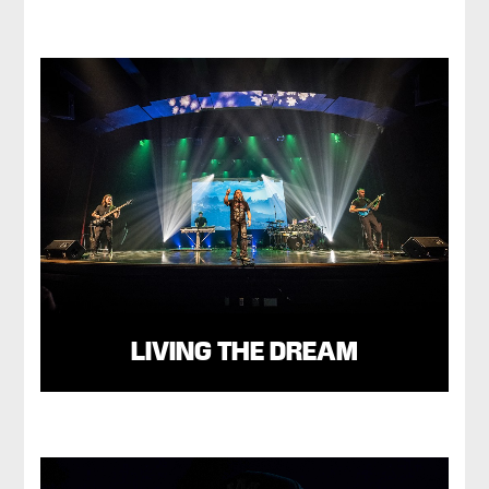
LIVING THE DREAM