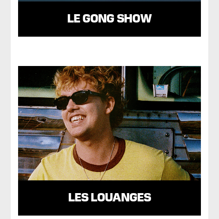
LE GONG SHOW
LES LOUANGES