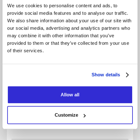
sweat, your voice gone, feeling like you truly lived
We use cookies to personalise content and ads, to
something.
provide social media features and to analyse our traffic.
The party is over. But the party goes on. One last
We also share information about your use of our site with
time.
our social media, advertising and analytics partners who
may combine it with other information that you’ve
FACEBOOK
provided to them or that they’ve collected from your use
of their services.
INSTAGRAM
YOUTUBE
Show details
BANDCAMP
OFFICIAL WEBSITE
Allow all
OFFICIAL VIDEO
SPOTIFY
Customize
APPLE MUSIC