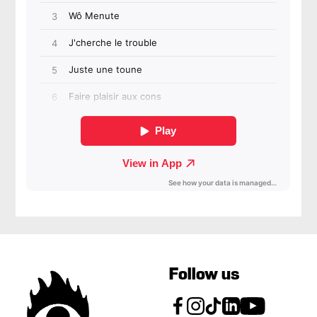
Follow us