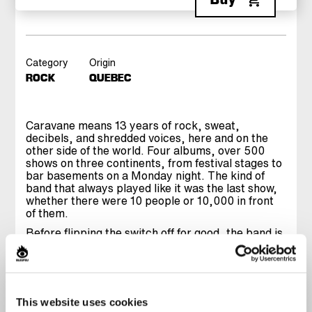
Category
Origin
ROCK
QUEBEC
Caravane means 13 years of rock, sweat,
decibels, and shredded voices, here and on the
other side of the world. Four albums, over 500
shows on three continents, from festival stages to
bar basements on a Monday night. The kind of
band that always played like it was the last show,
whether there were 10 people or 10,000 in front
of them.
Before flipping the switch off for good, the band is
hitting the stage for one final ride. A set digging
through their entire discography, from classics to
songs that did not get played live often enough.
Onstage, Caravane has always been a collective
release, a frantic energy that grabs you and does
This website uses cookies
not let go. The kind of show you leave drenched in