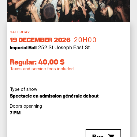
SATURDAY
20H00
19
DECEMBER 2026
252 St-Joseph East St.
Imperial Bell
Regular: 40,00 $
Taxes and service fees included
Type of show
Spectacle en admission générale debout
Doors openning
7 PM
Buy