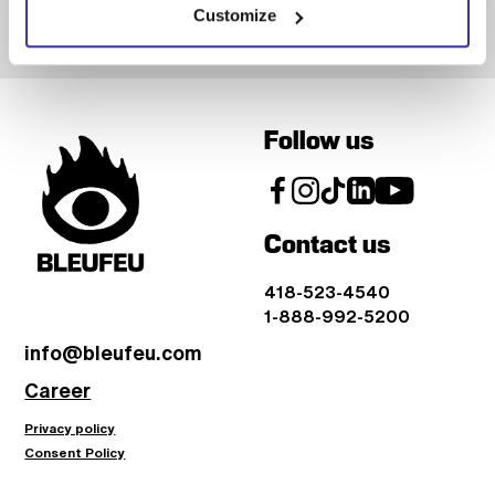
Customize
Follow us
Contact us
418-523-4540
1-888-992-5200
info@bleufeu.com
Career
Privacy policy
Consent Policy