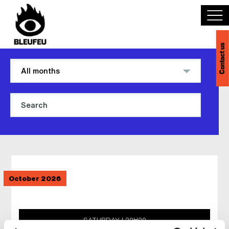
Contact us
Discover BLEUFEU
Join the team
Become a partner
Events
October 2026
Venues
Français
SATURDAY
20H00