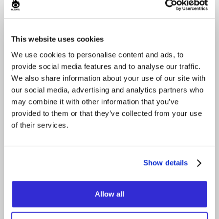
October 17, 2026
This website uses cookies
We use cookies to personalise content and ads, to
provide social media features and to analyse our traffic.
We also share information about your use of our site with
our social media, advertising and analytics partners who
may combine it with other information that you’ve
provided to them or that they’ve collected from your use
of their services.
LADY BOOM BOOM
GAGA
Show details
Grizzly Fuzz
Buy
Allow all