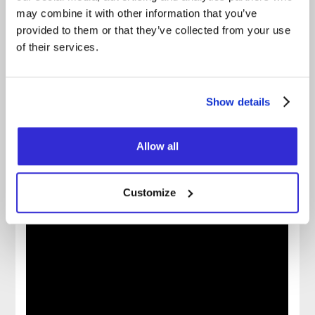
FACEBOOK
may combine it with other information that you’ve
provided to them or that they’ve collected from your use
INSTAGRAM
of their services.
OFFICIAL WEBSITE
OFFICIAL VIDEO
Show details
SPOTIFY
APPLE MUSIC
Allow all
Customize