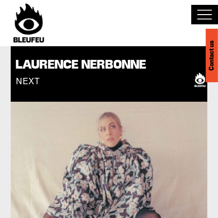
Contact us
Discover BLEUFEU
LAURENCE NERBONNE
NEXT
Join the team
Become a partner
Events
Venues
Français