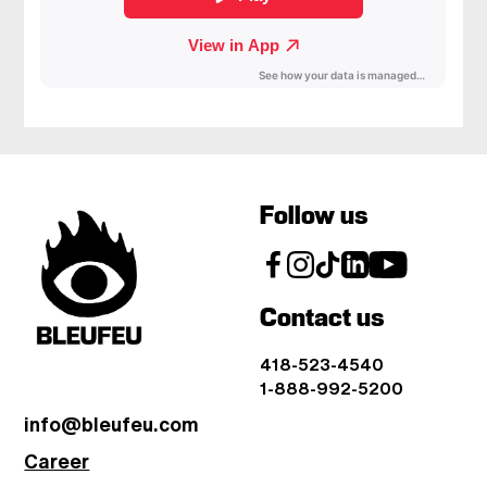
Follow us
Contact us
418-523-4540
1-888-992-5200
info@bleufeu.com
Career