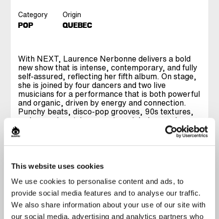
Category
Origin
POP
QUEBEC
With NEXT, Laurence Nerbonne delivers a bold
new show that is intense, contemporary, and fully
self-assured, reflecting her fifth album. On stage,
she is joined by four dancers and two live
musicians for a performance that is both powerful
and organic, driven by energy and connection.
Punchy beats, disco-pop grooves, 90s textures,
and sweeping strings create a rich, immersive
world that fully comes alive live. Driven by a
magnetic presence, she offers a raw, unfiltered
performance where intensity meets genuine
vulnerability. Blending anthemic moments with
more intimate ones, NEXT makes you dance as
This website uses cookies
much as it makes you feel. A JUNO Award winner,
We use cookies to personalise content and ads, to
Laurence Nerbonne delivers her most confident
show yet: modern, solid, and undeniably
provide social media features and to analyse our traffic.
impactful.
We also share information about your use of our site with
our social media, advertising and analytics partners who