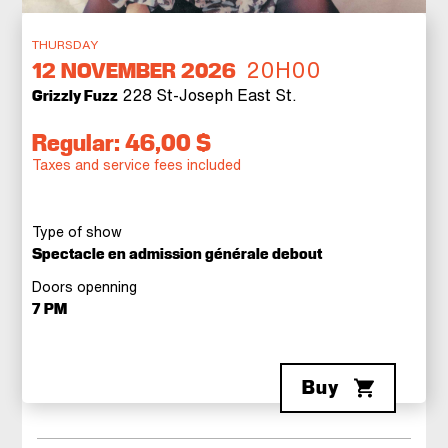
THURSDAY
20H00
12
NOVEMBER 2026
228 St-Joseph East St.
Grizzly Fuzz
Regular: 46,00 $
Taxes and service fees included
Type of show
Spectacle en admission générale debout
Doors openning
7 PM
Buy