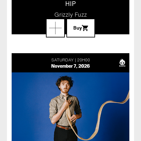
HIP
Grizzly Fuzz
Buy
SATURDAY
20H00
November 7, 2026