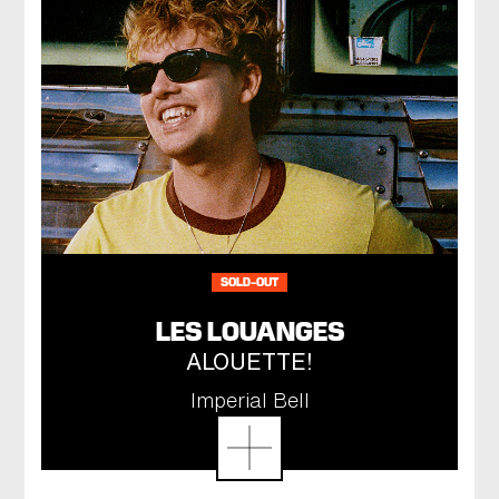
SOLD-OUT
LES LOUANGES
ALOUETTE!
Imperial Bell