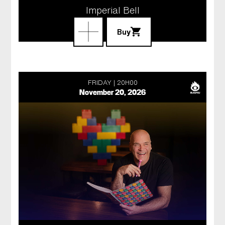
Imperial Bell
Buy
FRIDAY
20H00
November 20, 2026