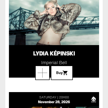
LYDIA KÉPINSKI
Imperial Bell
Buy
SATURDAY
20H00
November 28, 2026