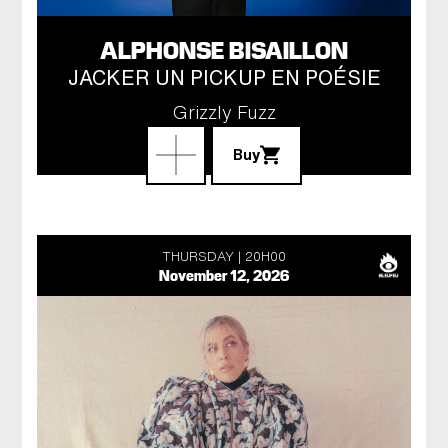
ALPHONSE BISAILLON
JACKER UN PICKUP EN POÉSIE
Grizzly Fuzz
Buy
THURSDAY
20H00
November 12, 2026