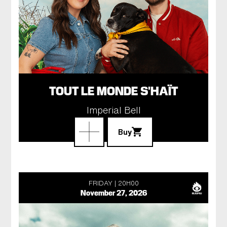
TOUT LE MONDE S'HAÏT
Imperial Bell
Buy
FRIDAY
20H00
November 27, 2026