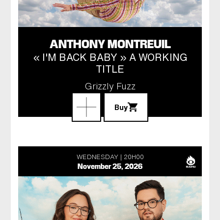
ANTHONY MONTREUIL
« I'M BACK BABY » A WORKING
TITLE
Grizzly Fuzz
Buy
WEDNESDAY
20H00
November 25, 2026