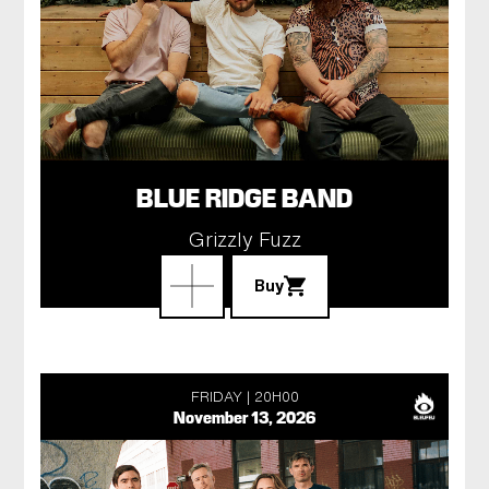
BLUE RIDGE BAND
Grizzly Fuzz
Buy
FRIDAY
20H00
November 13, 2026