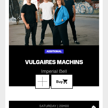
ADDITIONAL
VULGAIRES MACHINS
Imperial Bell
Buy
SATURDAY
20H00