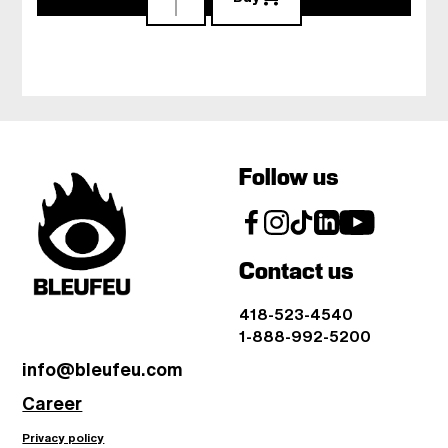
Follow us
Contact us
418-523-4540
1-888-992-5200
info@bleufeu.com
Career
Privacy policy