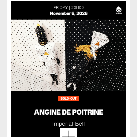
FRIDAY
20H00
November 6, 2026
SOLD-OUT
ANGINE DE POITRINE
Imperial Bell