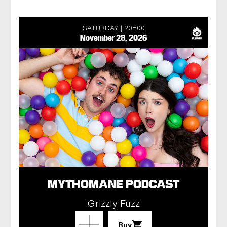
SATURDAY
20H00
November 28, 2026
MYTHOMANE PODCAST
Grizzly Fuzz
Buy