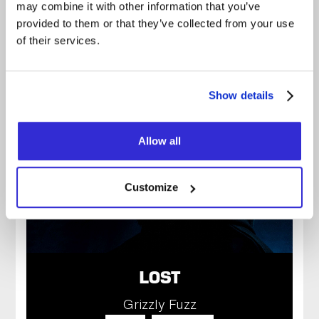
may combine it with other information that you’ve
provided to them or that they’ve collected from your use
of their services.
SATURDAY
20H00
November 14, 2026
Show details
Allow all
Customize
LOST
Grizzly Fuzz