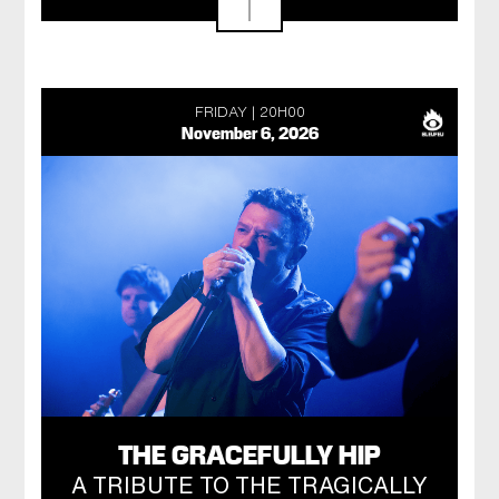
FRIDAY
20H00
November 6, 2026
THE GRACEFULLY HIP
A TRIBUTE TO THE TRAGICALLY