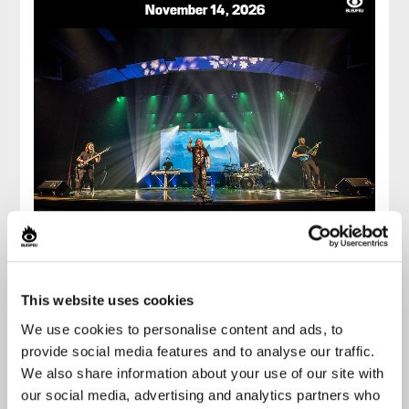
November 14, 2026
LIVING THE DREAM
THE ONLY DREAM THEATER
This website uses cookies
TRIBUTE
We use cookies to personalise content and ads, to
provide social media features and to analyse our traffic.
Imperial Bell
We also share information about your use of our site with
Buy
our social media, advertising and analytics partners who