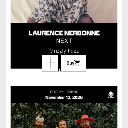
LAURENCE NERBONNE
NEXT
Grizzly Fuzz
Buy
FRIDAY
20H00
November 13, 2026