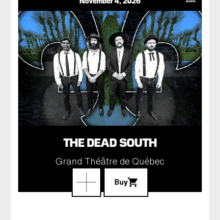
November 4, 2026
THE DEAD SOUTH
Grand Théâtre de Québec
Buy