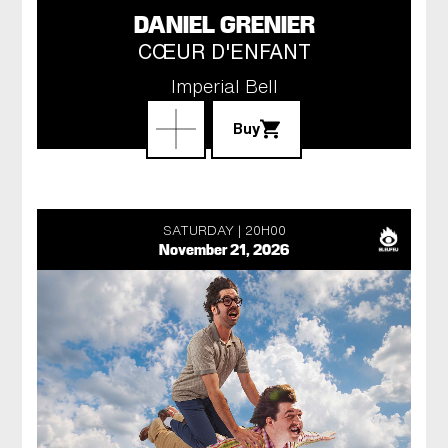
DANIEL GRENIER
CŒUR D'ENFANT
Imperial Bell
Buy
SATURDAY
20H00
November 21, 2026