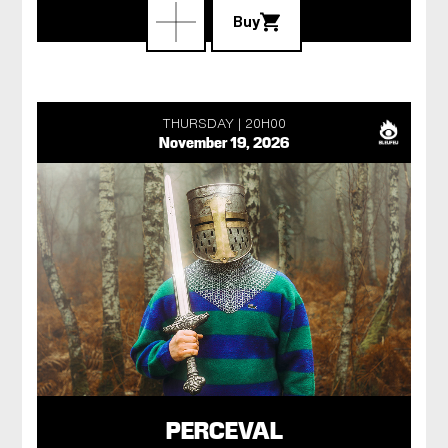
Buy
THURSDAY
20H00
November 19, 2026
PERCEVAL