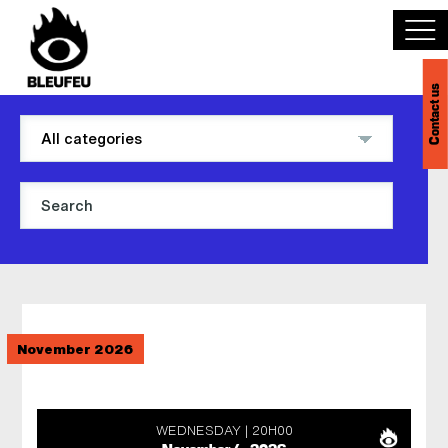
Contact us
Discover BLEUFEU
Join the team
Become a partner
Events
November 2026
Venues
Français
WEDNESDAY
20H00