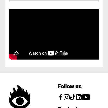
Follow us