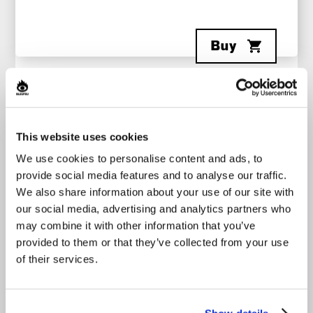
Buy
Category
Origin
CHANSON
MONTRÉAL
This website uses cookies
We use cookies to personalise content and ads, to
A finalist on Star Académie 2025, the singer-
provide social media features and to analyse our traffic.
songwriter, well known for her hit
Minable
and her
We also share information about your use of our site with
powerful, authentic voice, offers a vibrant show
our social media, advertising and analytics partners who
where original songs, reimagined covers, and
intimate moments with the audience come
may combine it with other information that you’ve
together. Accompanied by her musicians, Katrine
provided to them or that they’ve collected from your use
Sansregret leads the audience through deeply
of their services.
emotional moments with songs like
Minable
and
Par où partir
, as well as more energetic
performances with her song
M’enfuir d’ici
.
Opening act - Romie