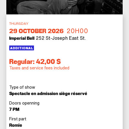
THURSDAY
20H00
29
OCTOBER 2026
252 St-Joseph East St.
Imperial Bell
ADDITIONAL
Regular: 42,00 $
Taxes and service fees included
Type of show
Spectacle en admission siège réservé
Doors openning
7 PM
First part
Romie