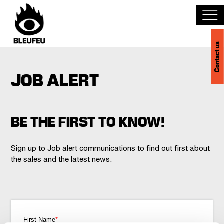
Contact us
Discover BLEUFEU
JOB ALERT
Join the team
Become a partner
BE THE FIRST TO KNOW!
Events
Sign up to Job alert communications to find out first about
the sales and the latest news.
Venues
Français