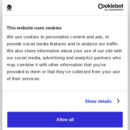
This website uses cookies
We use cookies to personalise content and ads, to
provide social media features and to analyse our traffic.
We also share information about your use of our site with
our social media, advertising and analytics partners who
may combine it with other information that you’ve
provided to them or that they’ve collected from your use
of their services.
Show details
Allow all