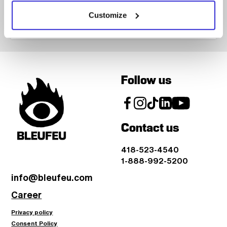
Customize
Follow us
Contact us
418-523-4540
1-888-992-5200
info@bleufeu.com
Career
Privacy policy
Consent Policy