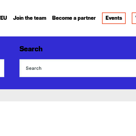
FEU
Join the team
Become a partner
Events
Search