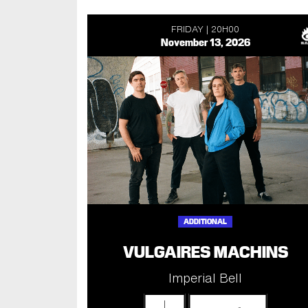
FRIDAY
20H00
November 13, 2026
ADDITIONAL
VULGAIRES MACHINS
Imperial Bell