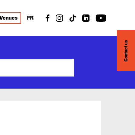
Venues
FR
Contact us