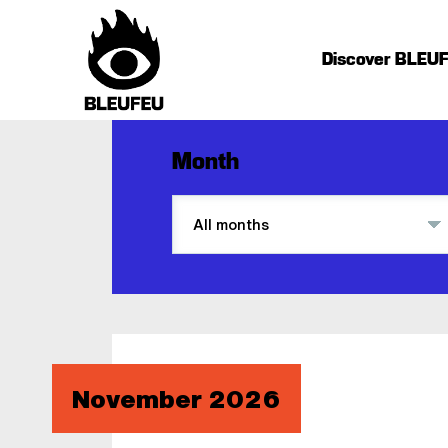
Discover BLEU
Month
November 2026