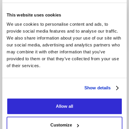
This website uses cookies
FRIDAY
20H00
SEPTEMBER 18, 2026
We use cookies to personalise content and ads, to
provide social media features and to analyse our traffic.
SOLD-OUT
We also share information about your use of our site with
our social media, advertising and analytics partners who
may combine it with other information that you’ve
provided to them or that they’ve collected from your use
of their services.
Category
Origin
HUMOR
MONTRÉAL
Show details
Zac Bulle, 8 and a half years old, became known
thanks to his viral videos where he shares his
Allow all
greatest passions: mayo, his everyday
adventures, absurd little edits… and, well, more
mayo. You can finally see him live on stage in his
very first “One Petit Gars Show”, touring across
Customize
Quebec.