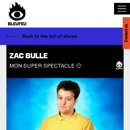
Contact us
Discover BLEUFEU
Back to the list of shows
Join the team
ZAC BULLE
MON SUPER SPECTACLE 🙂
Become a partner
Events
Venues
Français