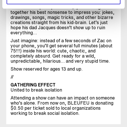
With “Mon Super Spectacle 🙂”, Zac strings
together his best nonsense to impress you: jokes,
drawings, songs, magic tricks, and other bizarre
creations straight from his kid-brain. Let’s just
hope his dad Jacques doesn’t show up to ruin
everything…
Just imagine: instead of a few seconds of Zac on
your phone, you’ll get several full minutes (about
75!!!) inside his world: cute, chaotic, and
completely absurd. Get ready for a wild,
unpredictable, hilarious… and very stupid time.
Show reserved for ages 13 and up.
//
GATHERING EFFECT
United to break isolation
Attending a show can have an impact on someone
who’s alone. From now on, BLEUFEU is donating
$0.50 per ticket sold to local organizations
working to break social isolation.