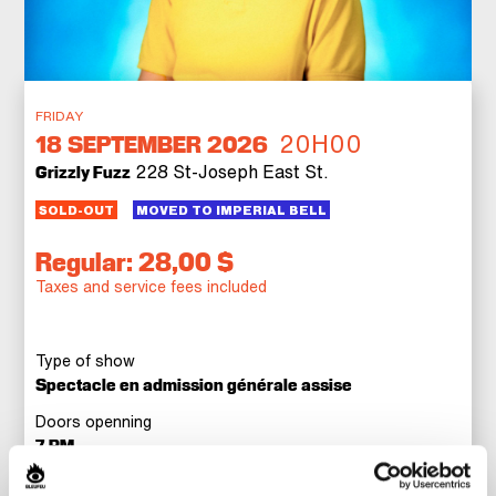
FRIDAY
20H00
18
SEPTEMBER 2026
228 St-Joseph East St.
Grizzly Fuzz
SOLD-OUT
MOVED TO IMPERIAL BELL
Regular: 28,00 $
Taxes and service fees included
Type of show
Spectacle en admission générale assise
Doors openning
7 PM