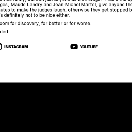
ges, Maude Landry and Jean-Michel Martel, give anyone the
nutes to make the judges laugh, otherwise they get stopped by
s definitely not to be nice either.
om for discovery, for better or for worse.
rded.
INSTAGRAM
YOUTUBE