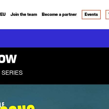
FEU
Join the team
Become a partner
Events
HOW
 SERIES