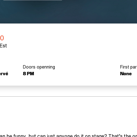
0
Est
Doors openning
First par
ervé
8 PM
None
n be funny, but can just anyone do it on stage? That’s the 