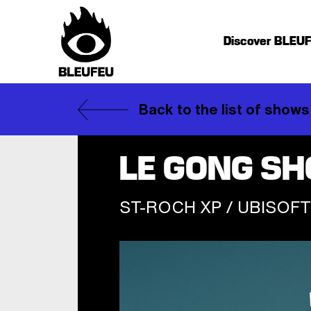
Discover BLEU
Back to the list of shows
LE GONG S
ST-ROCH XP / UBISOFT