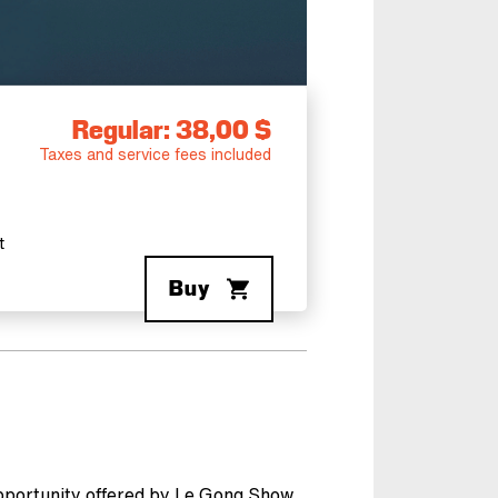
Regular: 38,00 $
Taxes and service fees included
t
Buy
opportunity offered by Le Gong Show.