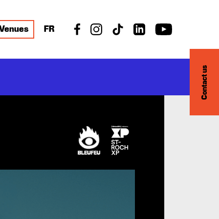
Venues
FR
Contact us