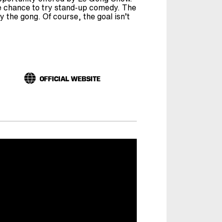
 chance to try stand-up comedy. The
 the gong. Of course, the goal isn’t
OFFICIAL WEBSITE