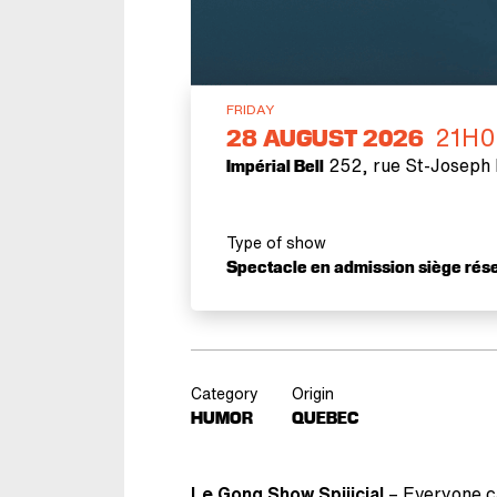
FRIDAY
21H0
28
AUGUST 2026
252, rue St-Joseph 
Impérial Bell
Type of show
Spectacle en admission siège rés
Category
Origin
HUMOR
QUEBEC
Le Gong Show Spiiicial
– Everyone ca