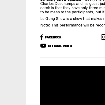
Charles Deschamps and his guest jud
catch is that they have only three mi
to be mean to the participants, but it’
Le Gong Show is a show that makes ro
Note: This performance will be reco
FACEBOOK
OFFICIAL VIDEO