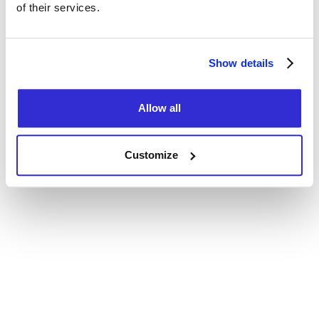
of their services.
Consent Policy
MC
BLEUFEU
Show details
Allow all
Customize