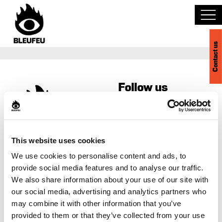
Contact us
Discover BLEUFEU
Follow us
Join the team
Become a partner
Contact us
This website uses cookies
Events
418-523-4540
We use cookies to personalise content and ads, to
1-888-992-5200
provide social media features and to analyse our traffic.
Venues
We also share information about your use of our site with
info@bleufeu.com
our social media, advertising and analytics partners who
Career
may combine it with other information that you’ve
Français
provided to them or that they’ve collected from your use
Privacy policy